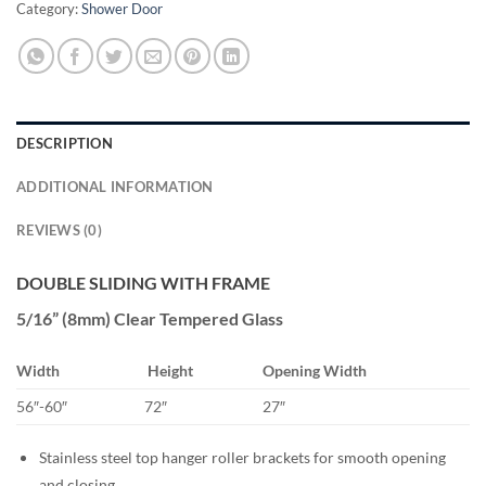
Category:
Shower Door
DESCRIPTION
ADDITIONAL INFORMATION
REVIEWS (0)
DOUBLE SLIDING WITH FRAME
5/16” (8mm) Clear Tempered Glass
Width
Height
Opening Width
56″-60″
72″
27″
Stainless steel top hanger roller brackets for smooth opening
and closing