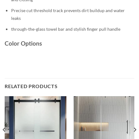
Precise cut threshold track prevents dirt buildup and water
leaks
through-the-glass towel bar and stylish finger pull handle
Color Options
RELATED PRODUCTS