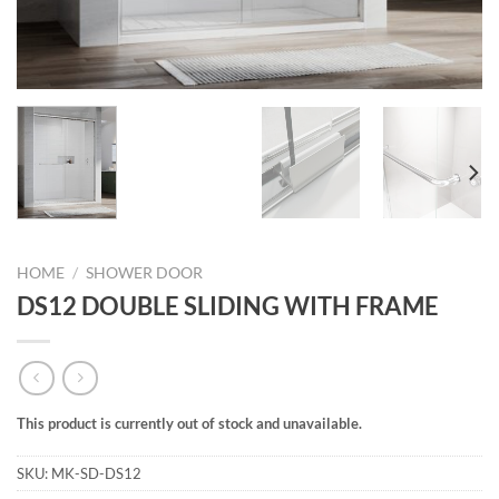
HOME
/
SHOWER DOOR
DS12 DOUBLE SLIDING WITH FRAME
This product is currently out of stock and unavailable.
SKU:
MK-SD-DS12