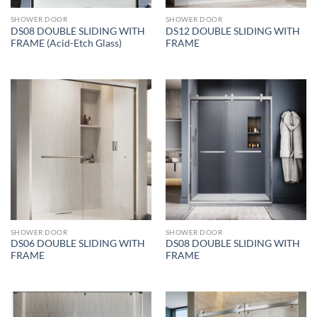
SHOWER DOOR
SHOWER DOOR
DS08 DOUBLE SLIDING WITH
DS12 DOUBLE SLIDING WITH
FRAME (Acid-Etch Glass)
FRAME
SHOWER DOOR
SHOWER DOOR
DS06 DOUBLE SLIDING WITH
DS08 DOUBLE SLIDING WITH
FRAME
FRAME