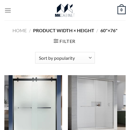
Skip
0
to
content
HOME
/
PRODUCT WIDTH × HEIGHT
/
60"×76"
FILTER