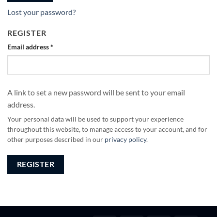
Lost your password?
REGISTER
Email address
*
A link to set a new password will be sent to your email
address.
Your personal data will be used to support your experience
throughout this website, to manage access to your account, and for
other purposes described in our
privacy policy
.
REGISTER