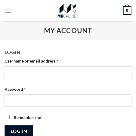
Skip
0
to
content
MY ACCOUNT
LOGIN
Username or email address
*
Password
*
Remember me
LOG IN