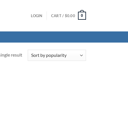
0
LOGIN
CART /
$
0.00
ingle result