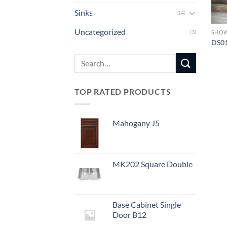
Sinks
(14)
Uncategorized
(3)
SHO
DS0
Search
for:
TOP RATED PRODUCTS
Mahogany J5
MK202 Square Double
Base Cabinet Single
Door B12