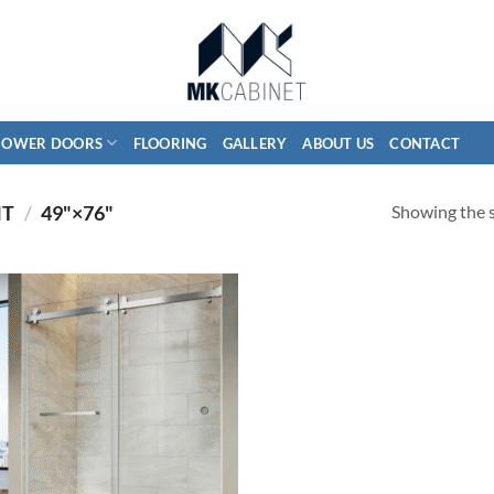
HOWER DOORS
FLOORING
GALLERY
ABOUT US
CONTACT
Showing the s
HT
/
49"×76"