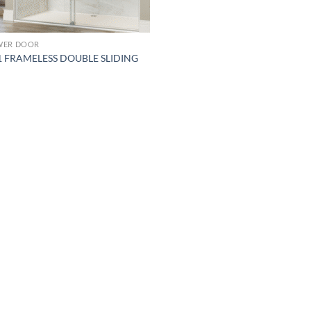
WER DOOR
1 FRAMELESS DOUBLE SLIDING