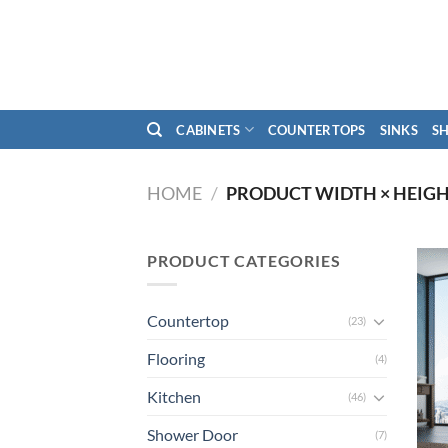
Skip
to
content
CABINETS
COUNTERTOPS
SINKS
S
HOME
/
PRODUCT WIDTH × HEIG
PRODUCT CATEGORIES
Countertop
(23)
Flooring
(4)
Kitchen
(46)
Shower Door
(7)