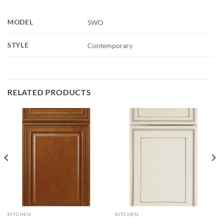
MODEL
SWO
STYLE
Contemporary
RELATED PRODUCTS
KITCHEN
KITCHEN