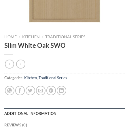
HOME
/
KITCHEN
/
TRADITIONAL SERIES
Slim White Oak SWO
Categories:
Kitchen
,
Traditional Series
ADDITIONAL INFORMATION
REVIEWS (0)